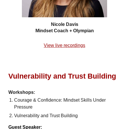
Nicole Davis
Mindset Coach + Olympian
View live recordings
Vulnerability and Trust Building
Workshops:
Courage & Confidence: Mindset Skills Under
Pressure
Vulnerability and Trust Building
Guest Speaker: