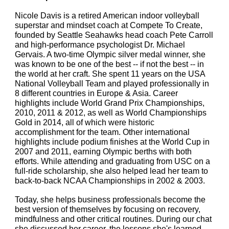
Nicole Davis is a retired American indoor volleyball
superstar and mindset coach at Compete To Create,
founded by Seattle Seahawks head coach Pete Carroll
and high-performance psychologist Dr. Michael
Gervais. A two-time Olympic silver medal winner, she
was known to be one of the best -- if not the best -- in
the world at her craft. She spent 11 years on the USA
National Volleyball Team and played professionally in
8 different countries in Europe & Asia. Career
highlights include World Grand Prix Championships,
2010, 2011 & 2012, as well as World Championships
Gold in 2014, all of which were historic
accomplishment for the team. Other international
highlights include podium finishes at the World Cup in
2007 and 2011, earning Olympic berths with both
efforts. While attending and graduating from USC on a
full-ride scholarship, she also helped lead her team to
back-to-back NCAA Championships in 2002 & 2003.
Today, she helps business professionals become the
best version of themselves by focusing on recovery,
mindfulness and other critical routines. During our chat
she discussed her career, the lessons she's learned