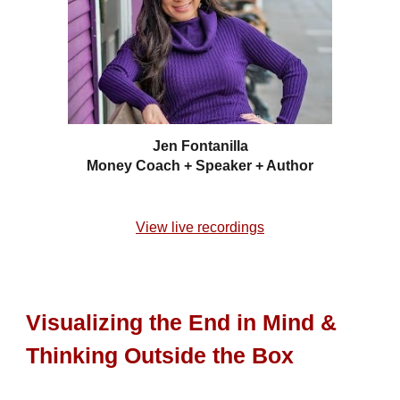
Jen Fontanilla
Money Coach + Speaker + Author
View live recordings
Visualizing the End in Mind &
Thinking Outside the Box