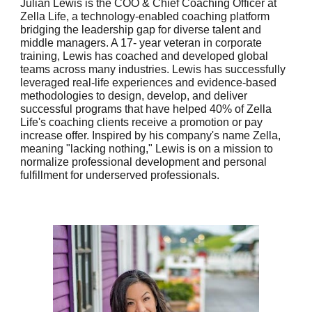
Julian Lewis is the COO & Chief Coaching Officer at
Zella Life, a technology-enabled coaching platform
bridging the leadership gap for diverse talent and
middle managers. A 17- year veteran in corporate
training, Lewis has coached and developed global
teams across many industries. Lewis has successfully
leveraged real-life experiences and evidence-based
methodologies to design, develop, and deliver
successful programs that have helped 40% of Zella
Life's coaching clients receive a promotion or pay
increase offer. Inspired by his company's name Zella,
meaning "lacking nothing," Lewis is on a mission to
normalize professional development and personal
fulfillment for underserved professionals.