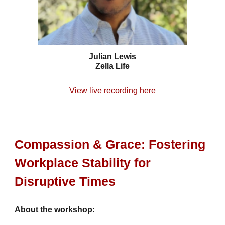
Julian Lewis
Zella Life
View live recording here
Compassion & Grace: Fostering
Workplace Stability for
Disruptive Times
About the workshop: