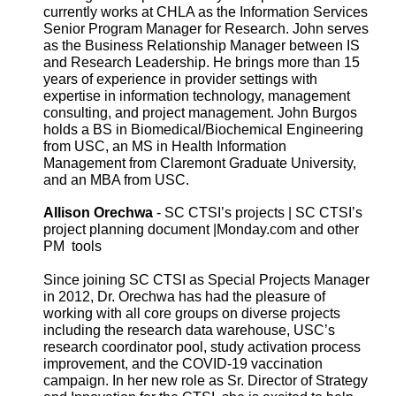
currently works at CHLA as the Information Services
Senior Program Manager for Research. John serves
as the Business Relationship Manager between IS
and Research Leadership. He brings more than 15
years of experience in provider settings with
expertise in information technology, management
consulting, and project management. John Burgos
holds a BS in Biomedical/Biochemical Engineering
from USC, an MS in Health Information
Management from Claremont Graduate University,
and an MBA from USC.
Allison Orechwa
- SC CTSI’s projects | SC CTSI’s
project planning document |Monday.com and other
PM tools
Since joining SC CTSI as Special Projects Manager
in 2012, Dr. Orechwa has had the pleasure of
working with all core groups on diverse projects
including the research data warehouse, USC’s
research coordinator pool, study activation process
improvement, and the COVID-19 vaccination
campaign. In her new role as Sr. Director of Strategy