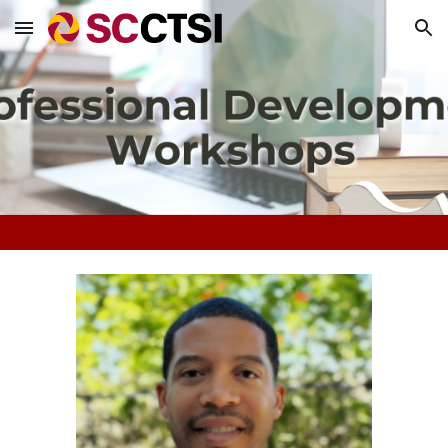
Skip to main content
Skip to navigation