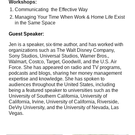
Workshops:
Communicating the Effective Way
Managing Your Time When Work & Home Life Exist
in the Same Space
Guest Speaker:
Jen is a speaker, six-time author, and has worked with
organizations such as The Walt Disney Company,
Sony Studios, Universal Studios, Warner Bros.,
Walmart, Costco, Target, Goodwill, and the U.S. Air
Force. She has appeared on radio and TV programs,
podcasts and blogs, sharing her money management
expertise and knowledge. She has spoken to
audiences throughout the United States, including
being a featured speaker to universities such as the
University of Southern California, University of
California, Irvine, University of California, Riverside,
DeVry University, and the University of Nevada, Las
Vegas.