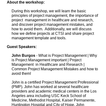
About the workshop:
During this workshop, we will learn the basic
principles of project management, the importance of
project management in healthcare and research,
and discover project management mistakes, and
how to avoid them. Additionally, we will discuss
how we define projects at CTSI and share project
management template and tools.
Guest Speakers:
John Burgos
- What is Project Management | Why
is Project Management important | Project
Management in Healthcare and Research |
Common Project Management Mistakes and how to
avoid them!
John is a certified Project Management Professional
(PMP). John has worked at several healthcare
providers and academic medical centers in the Los
Angeles area including USC Keck School of
Medicine, Methodist Hospital, Kaiser Permanente,
Huntington Hospital and City of Hope. John