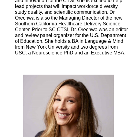
and Innovation for the CTSI, she is excited to help
lead projects that will impact workforce diversity,
study quality, and scientific communication. Dr.
Orechwa is also the Managing Director of the new
Southern California Healthcare Delivery Science
Center. Prior to SC CTSI, Dr. Orechwa was an editor
and review panel organizer for the U.S. Department
of Education. She holds a BA in Language & Mind
from New York University and two degrees from
USC: a Neuroscience PhD and an Executive MBA.