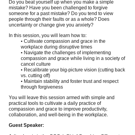
Do you beat yourself up when you make a simple
mistake? Have you been challenged to forgive
someone for a past mistake? Do you tend to view
people through their faults or as a whole? Does
uncertainty or change give you anxiety?
In this session, you will learn how to:
• Cultivate compassion and grace in the
workplace during disruptive times
• Navigate the challenges of implementing
compassion and grace while living in a society of
cancel culture
• Recalibrate your big-picture vision (cutting back
vs. cutting off)
• Maintain stability and foster trust and respect
through forgiveness
You will leave this session armed with simple and
practical tools to cultivate a daily practice of
compassion and grace to improve productivity,
collaboration, and well-being in the workplace.
Guest Speaker: