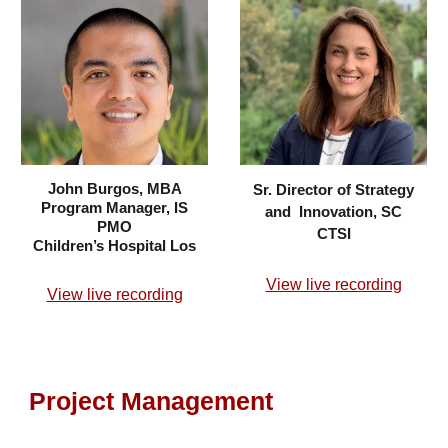
John Burgos, MBA
Sr. Director of Strategy
Program Manager, IS
and Innovation, SC
PMO
CTSI
Children’s Hospital Los
View live recording
View live recording
Project Management