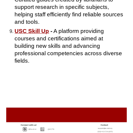
support research in specific subjects,
helping staff efficiently find reliable sources
and tools.
USC Skill Up
-
A platform providing
courses and certifications aimed at
building new skills and advancing
professional competencies across diverse
fields.