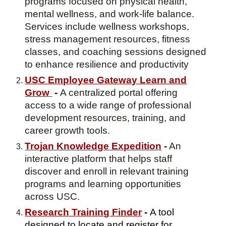
programs focused on physical health,
mental wellness, and work-life balance.
Services include wellness workshops,
stress management resources, fitness
classes, and coaching sessions designed
to enhance resilience and productivity
USC Employee Gateway Learn and
Grow
-
A centralized portal offering
access to a wide range of professional
development resources, training, and
career growth tools.
Trojan Knowledge Expedition
-
An
interactive platform that helps staff
discover and enroll in relevant training
programs and learning opportunities
across USC.
Research Training Finder
-
A tool
designed to locate and register for