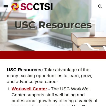
Skip to main content
Skip to navigation
USC Resources:
T
ake advantage of the
many existing opportunities to learn, grow,
and advance your career
Workwell Center
-
The USC WorkWell
Center supports staff well-being and
professional growth by offering a variety of