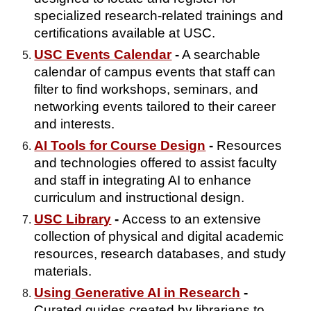
specialized research-related trainings and
certifications available at USC.
USC Events Calendar
-
A searchable
calendar of campus events that staff can
filter to find workshops, seminars, and
networking events tailored to their career
and interests.
AI Tools for Course Design
-
Resources
and technologies offered to assist faculty
and staff in integrating AI to enhance
curriculum and instructional design.
USC Library
-
Access to an extensive
collection of physical and digital academic
resources, research databases, and study
materials.
Using Generative AI in Research
-
Curated guides created by librarians to